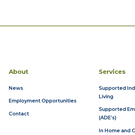
About
Services
News
Supported In
Living
Employment Opportunities
Supported Em
Contact
(ADE’s)
In Home and 