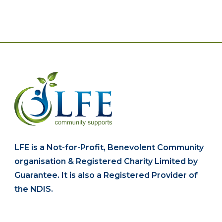
LFE is a Not-for-Profit, Benevolent Community
organisation & Registered Charity Limited by
Guarantee. It is also a Registered Provider of
the NDIS.