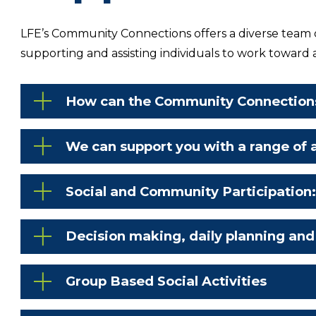
LFE’s Community Connections offers a diverse team of
supporting and assisting individuals to work toward 
How can the Community Connection
We can support you with a range of a
Social and Community Participation
Decision making, daily planning and
Group Based Social Activities