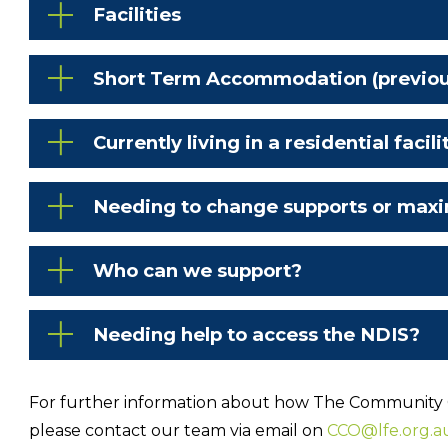
Facilities
Short Term Accommodation (previousl
Currently living in a residential facili
Needing to change supports or maxi
Who can we support?
Needing help to access the NDIS?
For further information about how The Community
please contact our team via email on
CCO@lfe.org.a