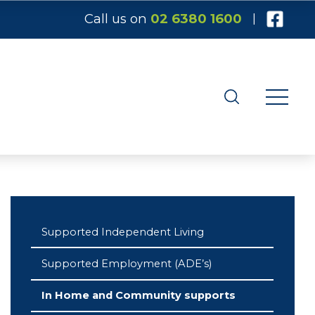
Call us on
02 6380 1600
|
Supported Independent Living
Supported Employment (ADE’s)
In Home and Community supports