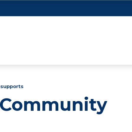
supports
 Community