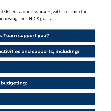
 skilled support workers, with a passion for
achieving their NDIS goals.
s Team support you?
ctivities and supports, including:
:
 budgeting: