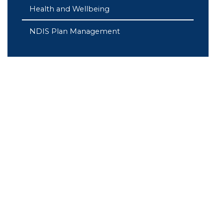
Health and Wellbeing
NDIS Plan Management