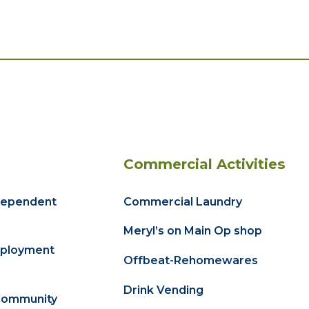
Commercial Activities
dependent
Commercial Laundry
Meryl’s on Main Op shop
ployment
Offbeat-Rehomewares
Drink Vending
Community