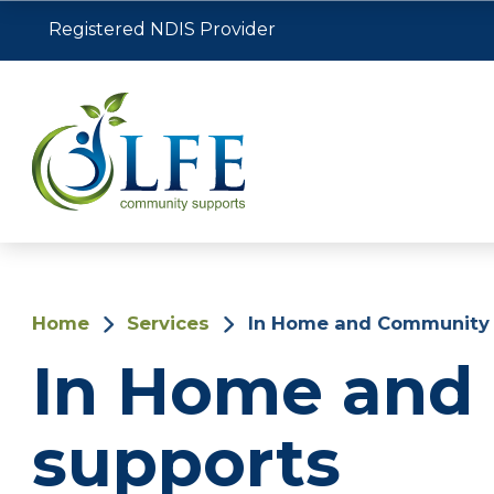
Registered NDIS Provider
Home
Services
In Home and Community 
In Home and
supports