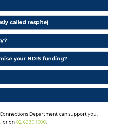
y called respite)
ty?
mise your NDIS funding?
 Connections Department can support you,
u
or on
02 6380 1600
.