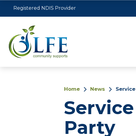
Registered NDIS Provider
Home
News
Service
Service
Party