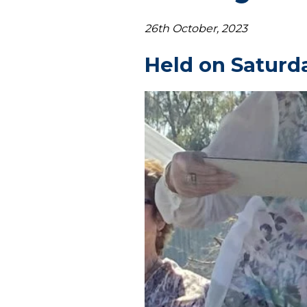
26th October, 2023
Held on Saturd