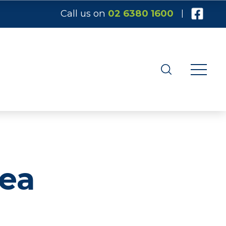
Call us on
02 6380 1600
|
Tea