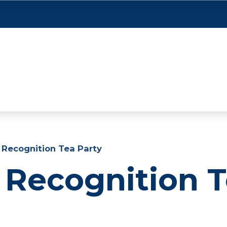
 Recognition Tea Party
 Recognition 