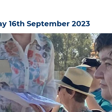
ay 16th September 2023